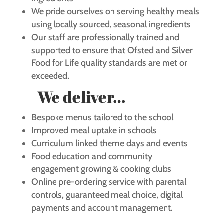
We pride ourselves on serving healthy meals
using locally sourced, seasonal ingredients
Our staff are professionally trained and
supported to ensure that Ofsted and Silver
Food for Life quality standards are met or
exceeded.
We deliver…
Bespoke menus tailored to the school
Improved meal uptake in schools
Curriculum linked theme days and events
Food education and community
engagement growing & cooking clubs
Online pre-ordering service with parental
controls, guaranteed meal choice, digital
payments and account management.