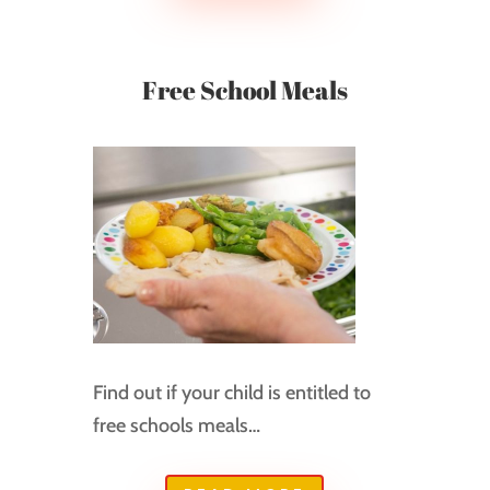
Free School Meals
Find out if your child is entitled to
free schools meals…