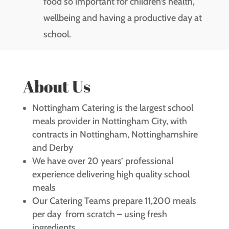
food so important for children’s health,
wellbeing and having a productive day at
school.
About Us
Nottingham Catering is the largest school
meals provider in Nottingham City, with
contracts in Nottingham, Nottinghamshire
and Derby
We have over 20 years’ professional
experience delivering high quality school
meals
Our Catering Teams prepare 11,200 meals
per day from scratch – using fresh
ingredients