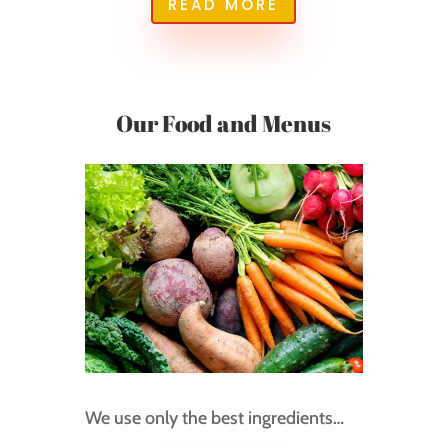
READ MORE
Our Food and Menus
We use only the best ingredients…