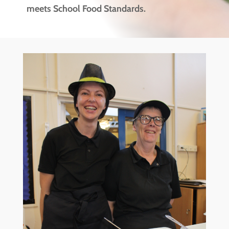
meets School Food Standards.