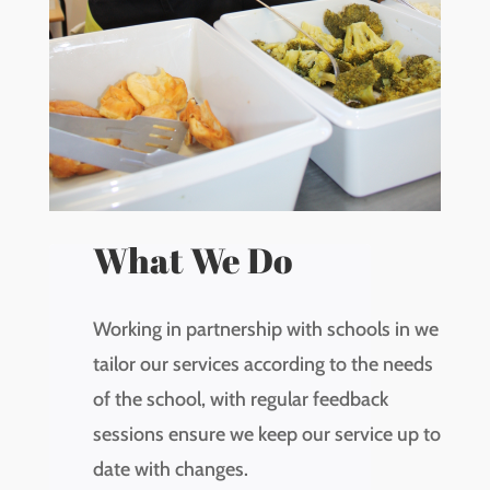
What We Do
Working in partnership with schools in we
tailor our services according to the needs
of the school, with regular feedback
sessions ensure we keep our service up to
date with changes.