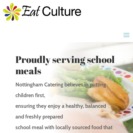
Proudly serving school
meals
Nottingham Catering believes in putting
children first,
ensuring they enjoy a healthy, balanced
and freshly prepared
school meal with locally sourced food that