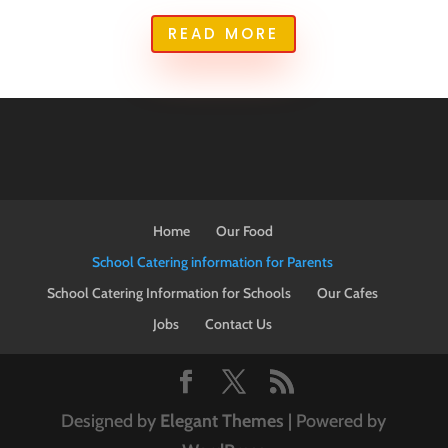
READ MORE
Home
Our Food
School Catering information for Parents
School Catering Information for Schools
Our Cafes
Jobs
Contact Us
Designed by
Elegant Themes
| Powered by