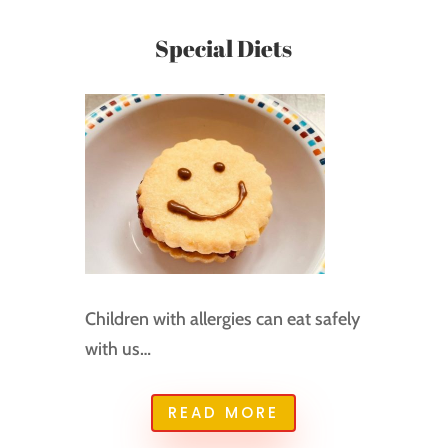
Special Diets
Children with allergies can eat safely
with us…
READ MORE