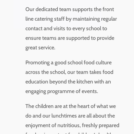
Our dedicated team supports the front
line catering staff by maintaining regular
contact and visits to every school to
ensure teams are supported to provide
great service.
Promoting a good school food culture
across the school, our team takes food
education beyond the kitchen with an
engaging programme of events.
The children are at the heart of what we
do and our lunchtimes are all about the
enjoyment of nutritious, freshly prepared