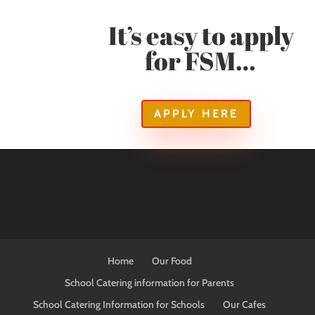
It’s easy to apply
for FSM…
APPLY HERE
Home
Our Food
School Catering information for Parents
School Catering Information for Schools
Our Cafes