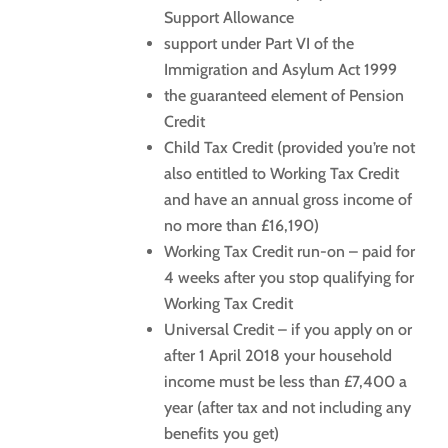
Support Allowance
support under Part VI of the
Immigration and Asylum Act 1999
the guaranteed element of Pension
Credit
Child Tax Credit (provided you’re not
also entitled to Working Tax Credit
and have an annual gross income of
no more than £16,190)
Working Tax Credit run-on – paid for
4 weeks after you stop qualifying for
Working Tax Credit
Universal Credit – if you apply on or
after 1 April 2018 your household
income must be less than £7,400 a
year (after tax and not including any
benefits you get)