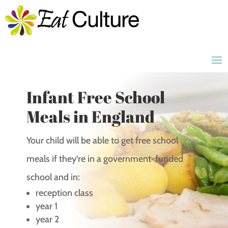
Infant Free School
Meals in England
Your child will be able to get free school
meals if they’re in a government-funded
school and in:
reception class
year 1
year 2