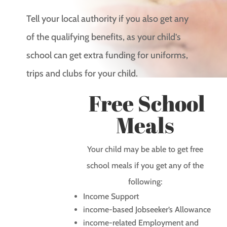
Tell your local authority if you also get any
of the qualifying benefits, as your child’s
school can get extra funding for uniforms,
trips and clubs for your child.
Free School
Meals
Your child may be able to get free
school meals if you get any of the
following:
Income Support
income-based Jobseeker’s Allowance
income-related Employment and