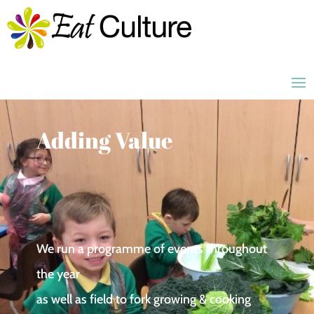
Adding Value
We run a programme of events throughout
the year
as well as field to fork growing & cooking