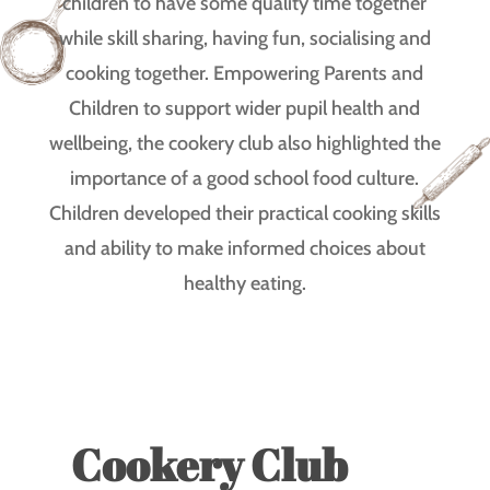
children to have some quality time together
while skill sharing, having fun, socialising and
cooking together. Empowering Parents and
Children to support wider pupil health and
wellbeing, the cookery club also highlighted the
importance of a good school food culture.
Children developed their practical cooking skills
and ability to make informed choices about
healthy eating.
Cookery Club