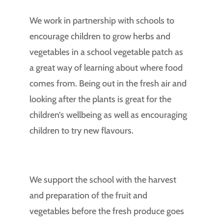
We work in partnership with schools to
encourage children to grow herbs and
vegetables in a school vegetable patch as
a great way of learning about where food
comes from. Being out in the fresh air and
looking after the plants is great for the
children’s wellbeing as well as encouraging
children to try new flavours.
We support the school with the harvest
and preparation of the fruit and
vegetables before the fresh produce goes