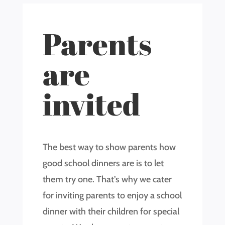
Parents
are
invited
The best way to show parents how
good school dinners are is to let
them try one. That’s why we cater
for inviting parents to enjoy a school
dinner with their children for special