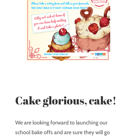
Cake glorious, cake!
We are looking forward to launching our
school bake offs and are sure they will go