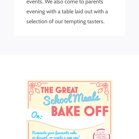
events. We also come to parents
evening with a table laid out with a
selection of our tempting tasters.