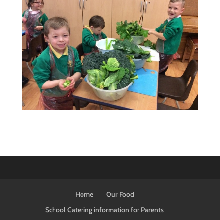
Home
Our Food
School Catering information for Parents