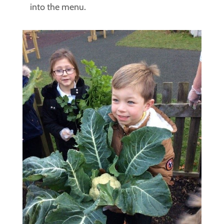
into the menu.