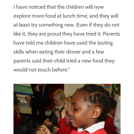
I have noticed that the children will now
explore more food at lunch time, and they will
at least try something new. Even if they do not
like it, they are proud they have tried it. Parents
have told me children have used the tasting
skills when eating their dinner and a few
parents said their child tried a new food they
would not touch before.”