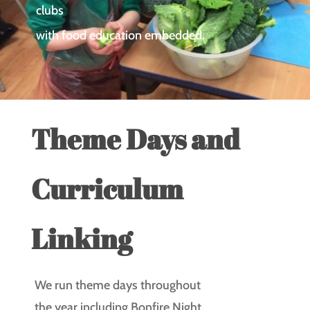
clubs
with food education embedded.
Theme Days and
Curriculum
Linking
We run theme days throughout
the year including Bonfire Night,