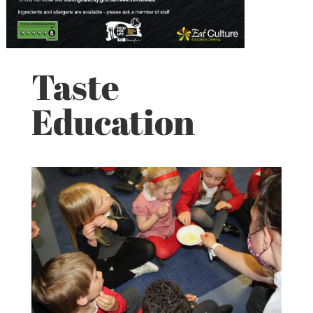
Taste
Education