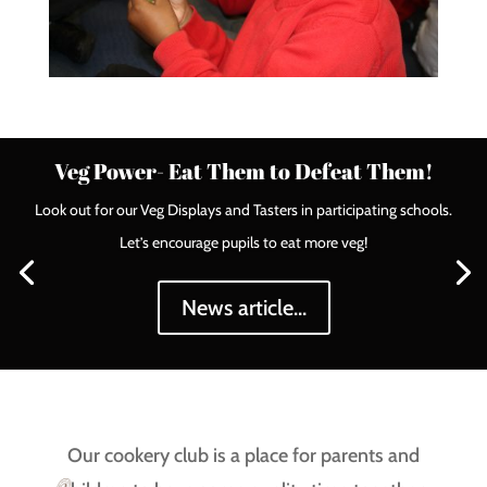
Veg Power- Eat Them to Defeat Them!
Look out for our Veg Displays and Tasters in participating schools.
Let’s encourage pupils to eat more veg!
News article...
Our cookery club is a place for parents and