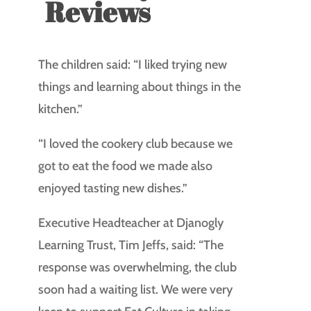
Reviews
The children said: “I liked trying new
things and learning about things in the
kitchen.”
“I loved the cookery club because we
got to eat the food we made also
enjoyed tasting new dishes.”
Executive Headteacher at Djanogly
Learning Trust, Tim Jeffs, said: “The
response was overwhelming, the club
soon had a waiting list. We were very