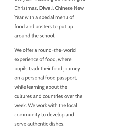
Christmas, Diwali, Chinese New
Year with a special menu of
food and posters to put up
around the school.
We offer a round-the-world
experience of food, where
pupils track their food journey
on a personal food passport,
while learning about the
cultures and countries over the
week. We work with the local
community to develop and
serve authentic dishes.