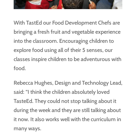
With TastEd our Food Development Chefs are
bringing a fresh fruit and vegetable experience
into the classroom. Encouraging children to
explore food using all of their 5 senses, our
classes inspire children to be adventurous with
food.
Rebecca Hughes, Design and Technology Lead,
said: “I think the children absolutely loved
TasteEd. They could not stop talking about it
during the week and they are still talking about
it now. It also works well with the curriculum in
many ways.