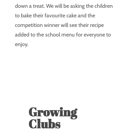
down a treat. We will be asking the children
to bake their favourite cake and the
competition winner will see their recipe
added to the school menu for everyone to
enjoy.
Growing
Clubs