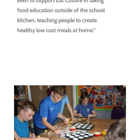
keen to support Eat Culture in taking
food education outside of the school
kitchen, teaching people to create
healthy low cost meals at home.”