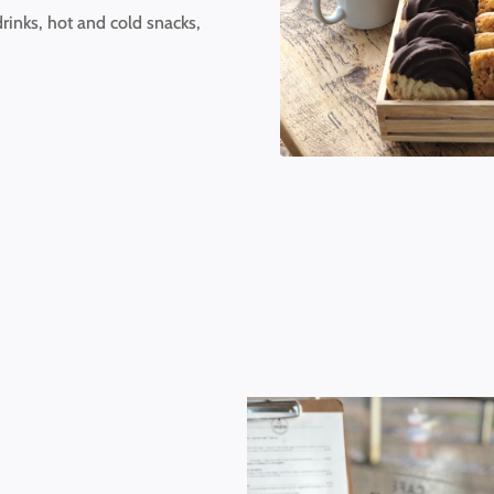
rinks, hot and cold snacks,