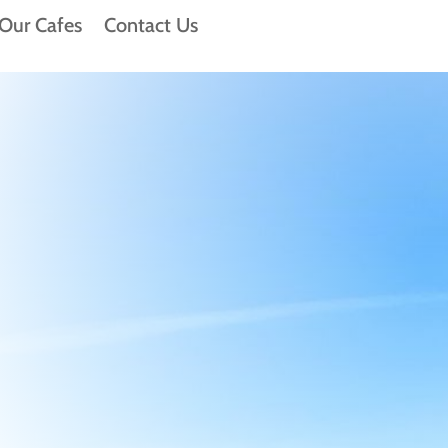
Our Cafes
Contact Us