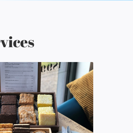
vices