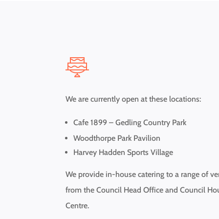
We are currently open at these locations:
Cafe 1899 – Gedling Country Park
Woodthorpe Park Pavilion
Harvey Hadden Sports Village
We provide in-house catering to a range of v
from the Council Head Office and Council Ho
Centre.