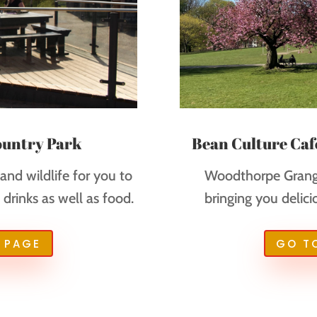
ountry Park
Bean Culture Caf
nd wildlife for you to
Woodthorpe Grange
drinks as well as food.
bringing you delici
 PAGE
GO T