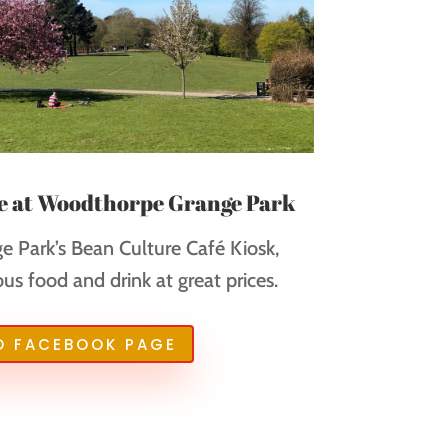
e at Woodthorpe Grange Park
 Park’s Bean Culture Café Kiosk,
ous food and drink at great prices.
O FACEBOOK PAGE