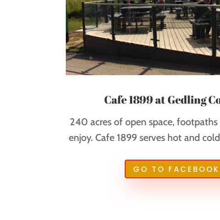
Cafe 1899 at Gedling C
240 acres of open space, footpaths a
enjoy. Cafe 1899 serves hot and cold 
GO TO FACEBOOK