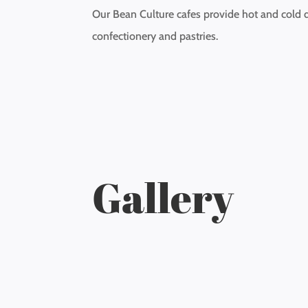
Our Bean Culture cafes provide hot and cold d
confectionery and pastries.
Gallery