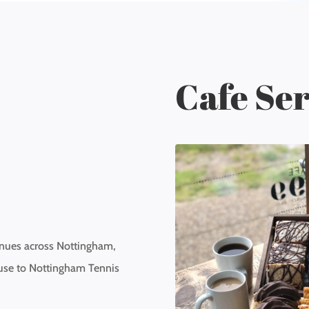
Cafe Ser
enues across Nottingham,
use to Nottingham Tennis