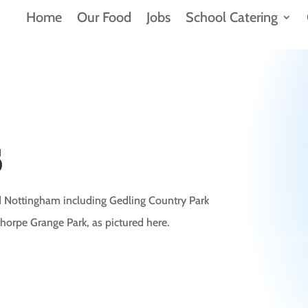
Home
Our Food
Jobs
School Catering
s
nd Nottingham including Gedling Country Park
horpe Grange Park, as pictured here.