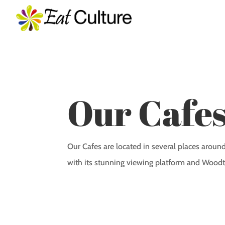
Our Cafe
Our Cafes are located in several places arou
with its stunning viewing platform and Woodt