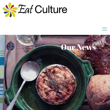
Our News