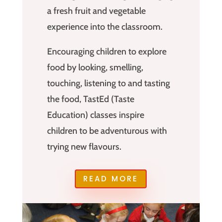
a fresh fruit and vegetable
experience into the classroom.
Encouraging children to explore
food by looking, smelling,
touching, listening to and tasting
the food, TastEd (Taste
Education) classes inspire
children to be adventurous with
trying new flavours.
READ MORE