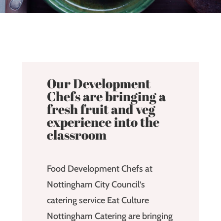
Our Development
Chefs are bringing a
fresh fruit and veg
experience into the
classroom
Food Development Chefs at
Nottingham City Council’s
catering service Eat Culture
Nottingham Catering are bringing