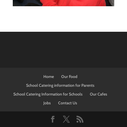
Home
Our Food
School Catering information for Parents
School Catering Information for Schools
Our Cafes
Jobs
Contact Us